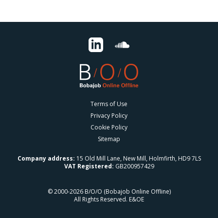
Terms of Use
Privacy Policy
Cookie Policy
Sitemap
Company address:
15 Old Mill Lane, New Mill, Holmfirth, HD9 7LS
VAT Registered:
GB200957429
© 2000-2026 B/O/O (Bobajob Online Offline)
All Rights Reserved. E&OE