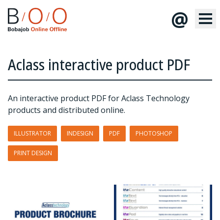
@
Aclass interactive product PDF
An interactive product PDF for Aclass Technology
products and distributed online.
ILLUSTRATOR
INDESIGN
PDF
PHOTOSHOP
PRINT DESIGN