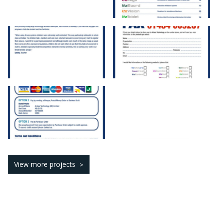
View more projects