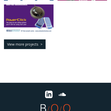
View more projects