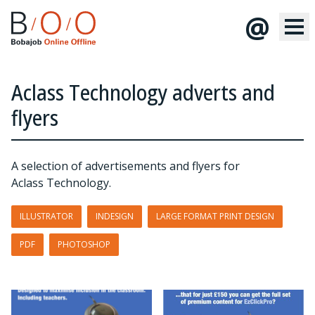
@
Aclass Technology adverts and
flyers
A selection of advertisements and flyers for
Aclass Technology.
ILLUSTRATOR
INDESIGN
LARGE FORMAT PRINT DESIGN
PDF
PHOTOSHOP