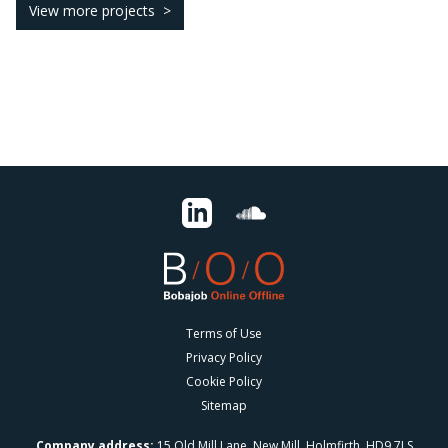
View more projects
Terms of Use
Privacy Policy
Cookie Policy
Sitemap
Company address:
15 Old Mill Lane, New Mill, Holmfirth, HD9 7LS