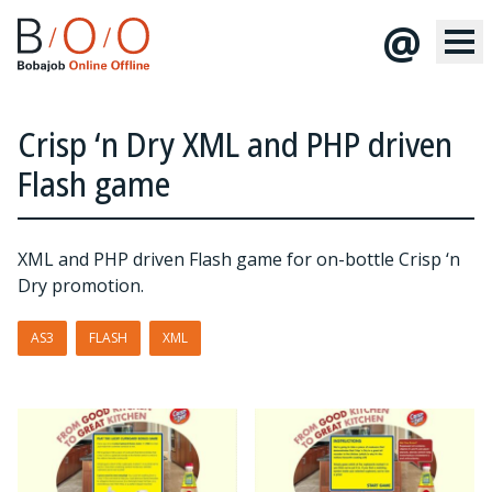
@
Crisp ‘n Dry XML and PHP driven
Flash game
XML and PHP driven Flash game for on-bottle Crisp ‘n
Dry promotion.
AS3
FLASH
XML