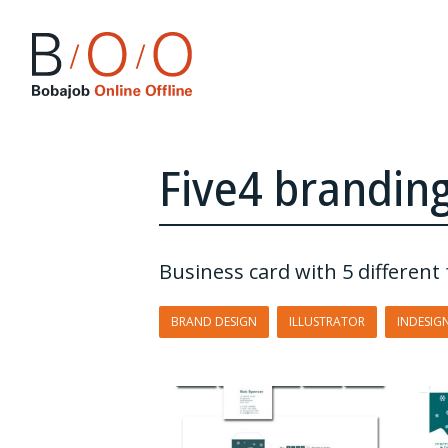
Five4 brandin
Business card with 5 differen
BRAND DESIGN
ILLUSTRATOR
INDESIG