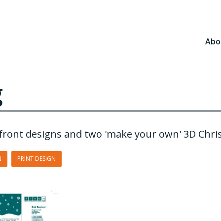
Abo
g
t front designs and two 'make your own' 3D Chri
N
PRINT DESIGN