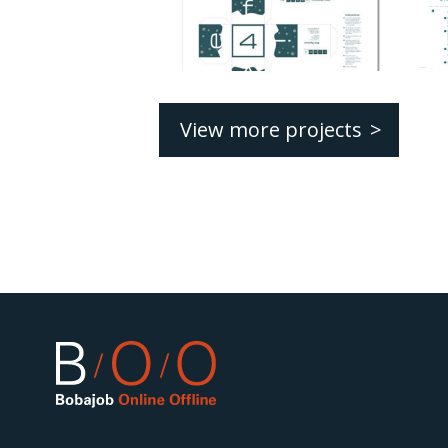
View more projects