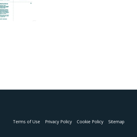
Terms of Use
Privacy Policy
Cookie Policy
Sitemap