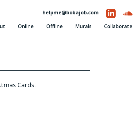
helpme
@
bobajob.com
ut
Online
Offline
Murals
Collaborate
stmas Cards.