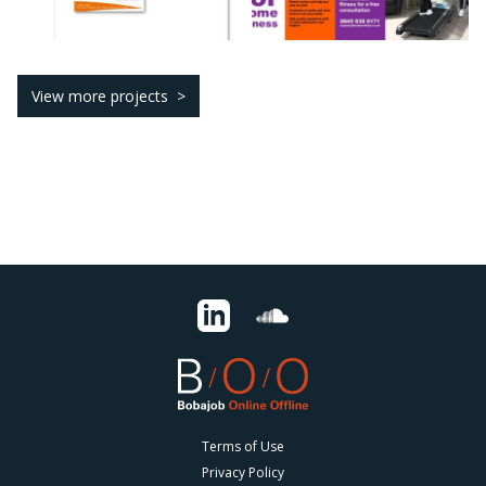
View more projects
Terms of Use
Privacy Policy