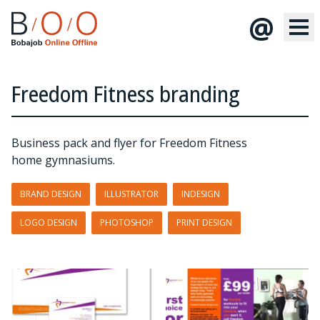
@
Freedom Fitness branding
Business pack and flyer for Freedom Fitness
home gymnasiums.
BRAND DESIGN
ILLUSTRATOR
INDESIGN
LOGO DESIGN
PHOTOSHOP
PRINT DESIGN