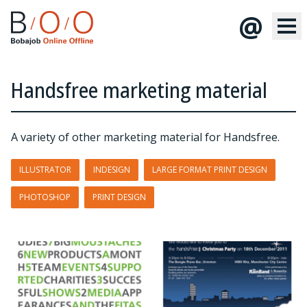
@
Handsfree marketing material
A variety of other marketing material for Handsfree.
ILLUSTRATOR
INDESIGN
LARGE FORMAT PRINT DESIGN
PHOTOSHOP
PRINT DESIGN