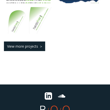
View more projects