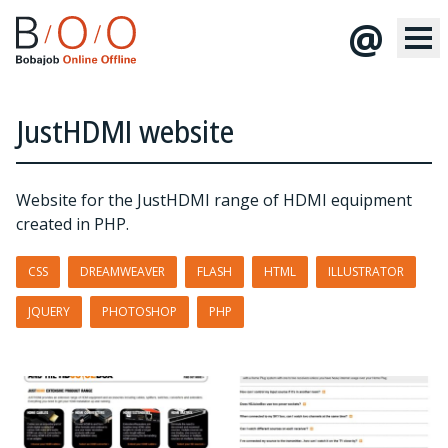
@
JustHDMI website
Website for the JustHDMI range of HDMI equipment
created in PHP.
CSS
DREAMWEAVER
FLASH
HTML
ILLUSTRATOR
JQUERY
PHOTOSHOP
PHP