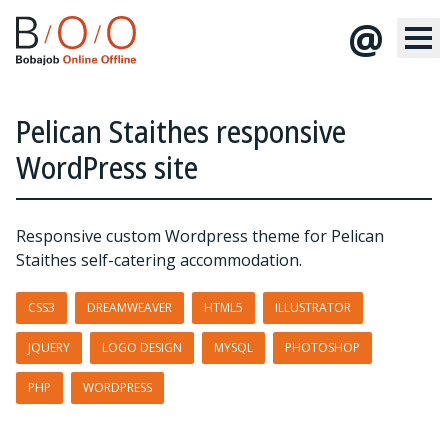
@
Pelican Staithes responsive
WordPress site
Responsive custom Wordpress theme for Pelican
Staithes self-catering accommodation.
CSS3
DREAMWEAVER
HTML5
ILLUSTRATOR
JQUERY
LOGO DESIGN
MYSQL
PHOTOSHOP
PHP
WORDPRESS