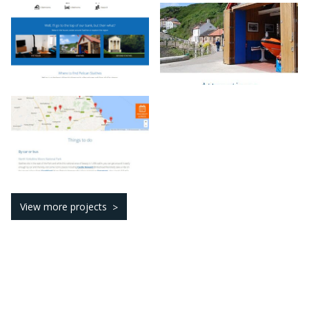
View more projects