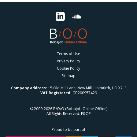
Terms of Use
Privacy Policy
Cookie Policy
Sitemap
Company address:
15 Old Mill Lane, New Mill, Holmfirth, HD9 7LS
VAT Registered:
GB200957429
© 2000-2026 B/O/O (Bobajob Online Offline)
All Rights Reserved. E&OE
Proud to be part of