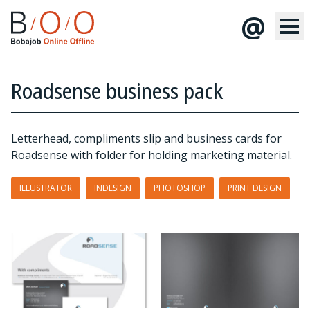
@
Roadsense business pack
Letterhead, compliments slip and business cards for
Roadsense with folder for holding marketing material.
ILLUSTRATOR
INDESIGN
PHOTOSHOP
PRINT DESIGN