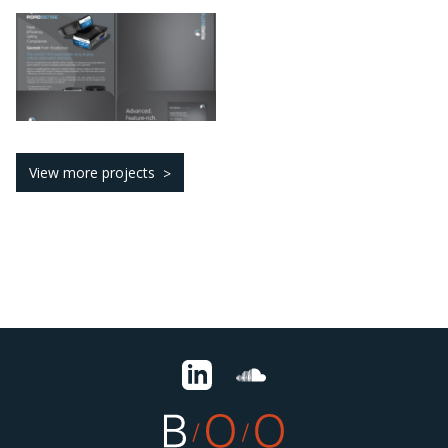
View more projects