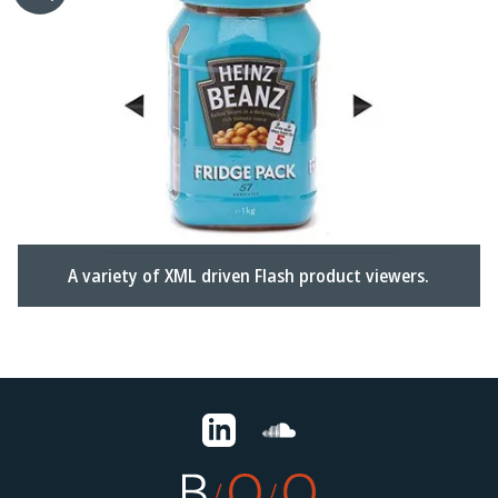
A variety of XML driven Flash product viewers.