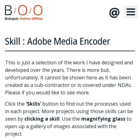
@
Skill : Adobe Media Encoder
This is just a selection of the work I have designed and
developed over the years. There is more but,
unfortunately, it cannot be shown here as it has been
created as a sub-contractor or is covered under NDAs.
Please
if you would like to see more.
Click the
‘Skills’
button to find out the processes used
in each project. More projects using those skills can be
seen by
clicking a skill
. Use the
magnifying glass
to
open up a gallery of images associated with the
project.