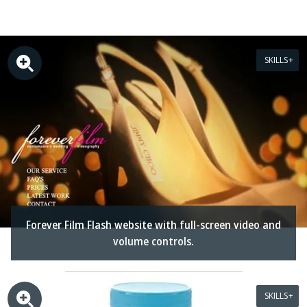
SKILLS
Forever Film Flash website with full-screen video and
volume controls.
SKILLS