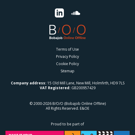
Terms of Use
Privacy Policy
Cookie Policy
Sitemap
Company address:
15 Old Mill Lane, New Mill, Holmfirth, HD9 7LS
VAT Registered:
GB200957429
© 2000-2026 B/O/O (Bobajob Online Offline)
All Rights Reserved. E&OE
Proud to be part of