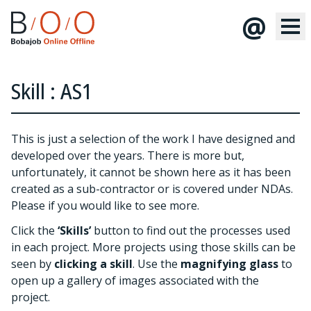
@
Skill : AS1
This is just a selection of the work I have designed and
developed over the years. There is more but,
unfortunately, it cannot be shown here as it has been
created as a sub-contractor or is covered under NDAs.
Please
if you would like to see more.
Click the
‘Skills’
button to find out the processes used
in each project. More projects using those skills can be
seen by
clicking a skill
. Use the
magnifying glass
to
open up a gallery of images associated with the
project.