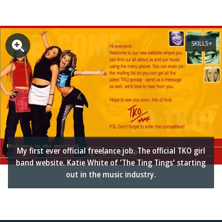
SKILLS
My first ever official freelance job. The official TKO girl
band website. Katie White of 'The Ting Tings' starting
out in the music industry.