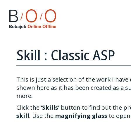
Skill : Classic ASP
This is just a selection of the work I ha
shown here as it has been created as a s
more.
Click the
‘Skills’
button to find out the pr
skill
. Use the
magnifying glass
to open 