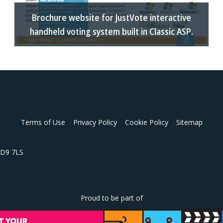
Brochure website for JustVote interactive
handheld voting system built in Classic ASP.
Terms of Use
Privacy Policy
Cookie Policy
Sitemap
 HD9 7LS
Proud to be part of