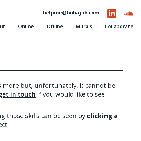
helpme
@
bobajob.com
ut
Online
Offline
Murals
Collaborate
is more but, unfortunately, it cannot be
get in touch
if you would like to see
ng those skills can be seen by
clicking a
ct.