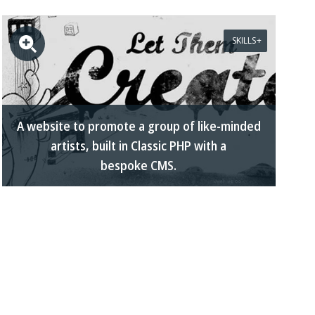
SKILLS
A website to promote a group of like-minded
artists, built in Classic PHP with a
bespoke CMS.