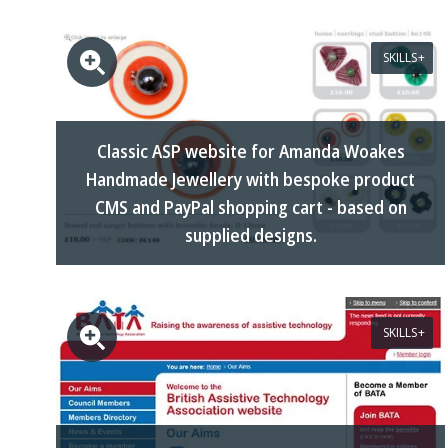
SKILLS
Classic ASP website for Amanda Woakes
Handmade Jewellery with bespoke product
CMS and PayPal shopping cart - based on
supplied designs.
SKILLS