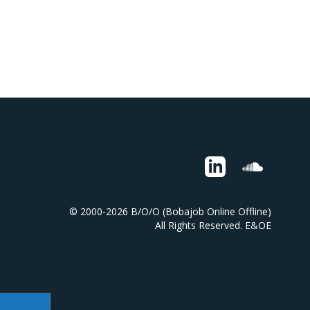
© 2000-2026 B/O/O (Bobajob Online Offline)
All Rights Reserved. E&OE