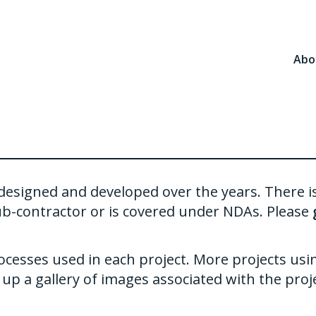
Abo
ve designed and developed over the years. There 
ub-contractor or is covered under NDAs. Please
ocesses used in each project. More projects usi
up a gallery of images associated with the proje