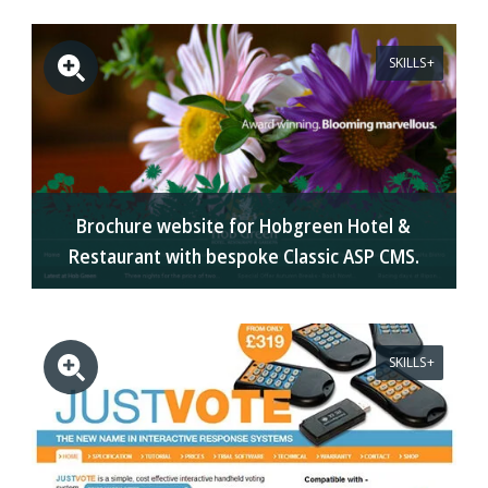
SKILLS
Brochure website for Hobgreen Hotel &
Restaurant with bespoke Classic ASP CMS.
SKILLS