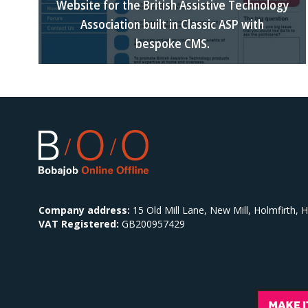
Website for the British Assistive Technology
Association built in Classic ASP with
bespoke CMS.
Company address:
15 Old Mill Lane, New Mill, Holmfirth,
VAT Registered:
GB200957429