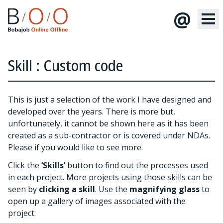
@
Skill : Custom code
This is just a selection of the work I have designed and
developed over the years. There is more but,
unfortunately, it cannot be shown here as it has been
created as a sub-contractor or is covered under NDAs.
Please
if you would like to see more.
Click the
‘Skills’
button to find out the processes used
in each project. More projects using those skills can be
seen by
clicking a skill
. Use the
magnifying glass
to
open up a gallery of images associated with the
project.