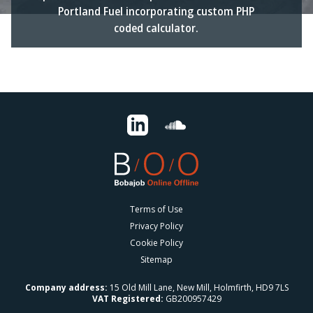
Portland Fuel incorporating custom PHP
coded calculator.
Terms of Use
Privacy Policy
Cookie Policy
Sitemap
Company address:
15 Old Mill Lane, New Mill, Holmfirth, HD9 7LS
VAT Registered:
GB200957429