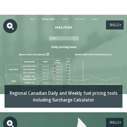
SKILLS
Regional Canadian Daily and Weekly fuel pricing tools
including Surcharge Calculator
SKILLS