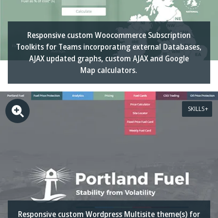
Responsive custom Woocommerce Subscription
Toolkits for Teams incorporating external Databases,
AJAX updated graphs, custom AJAX and Google
Map calculators.
SKILLS
Responsive custom Wordpress Multisite theme(s) for