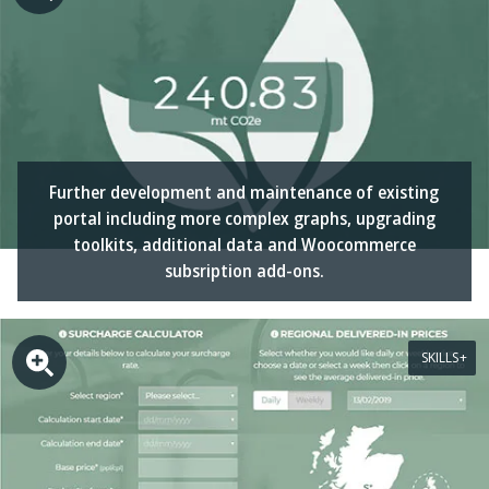
Further development and maintenance of existing
portal including more complex graphs, upgrading
toolkits, additional data and Woocommerce
subsription add-ons.
SKILLS