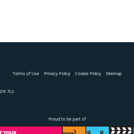
Terms of Use
Privacy Policy
Cookie Policy
Sitemap
 HD9 7LS
Proud to be part of