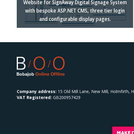
Website for SignAway Digital Signage System
with bespoke ASP.NET CMS, three tier login
and configurable display pages.
Company address:
15 Old Mill Lane, New Mill, Holmfirth,
VAT Registered:
GB200957429