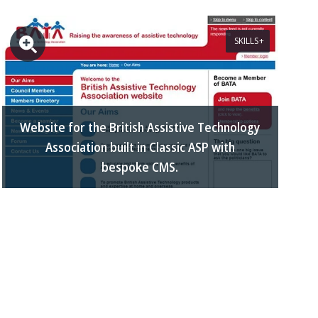
SKILLS
Website for the British Assistive Technology
Association built in Classic ASP with
bespoke CMS.