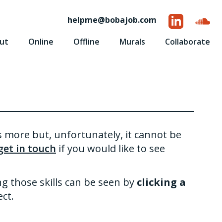
helpme
@
bobajob.com
ut
Online
Offline
Murals
Collaborate
is more but, unfortunately, it cannot be
get in touch
if you would like to see
ng those skills can be seen by
clicking a
ct.