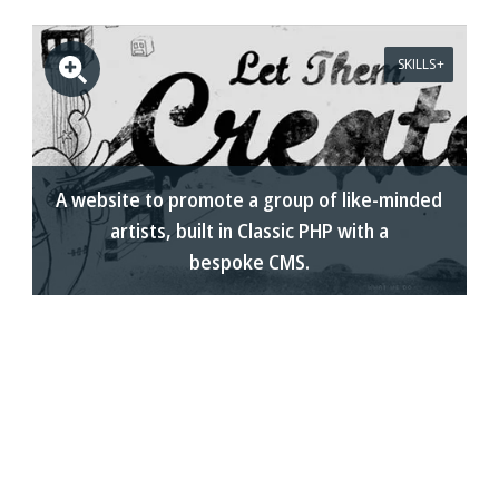
SKILLS
A website to promote a group of like-minded
artists, built in Classic PHP with a
bespoke CMS.