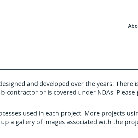
Abo
ve designed and developed over the years. There 
ub-contractor or is covered under NDAs. Please
ocesses used in each project. More projects usi
up a gallery of images associated with the proje