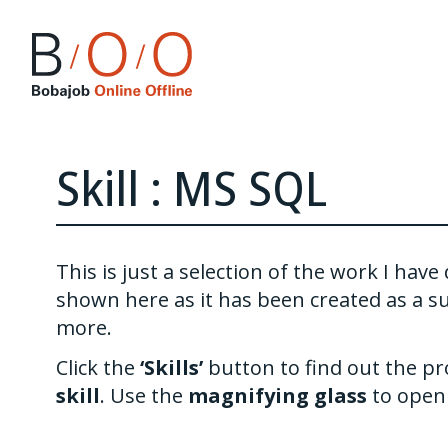
Skill : MS SQL
This is just a selection of the work I ha
shown here as it has been created as a s
more.
Click the
‘Skills’
button to find out the pr
skill
. Use the
magnifying glass
to open 