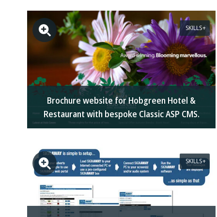
SKILLS
Brochure website for Hobgreen Hotel &
Restaurant with bespoke Classic ASP CMS.
SKILLS