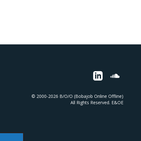
© 2000-2026 B/O/O (Bobajob Online Offline)
All Rights Reserved. E&OE