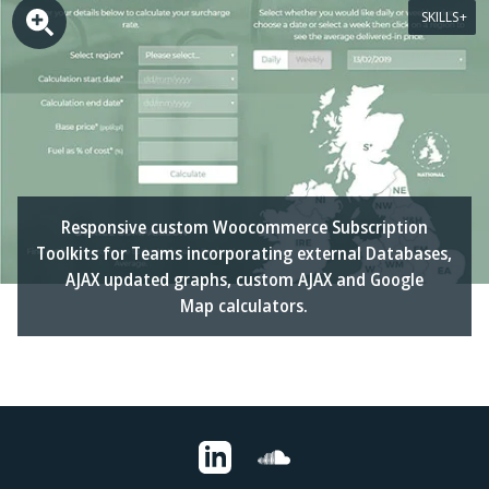
SKILLS
Responsive custom Woocommerce Subscription
Toolkits for Teams incorporating external Databases,
AJAX updated graphs, custom AJAX and Google
Map calculators.