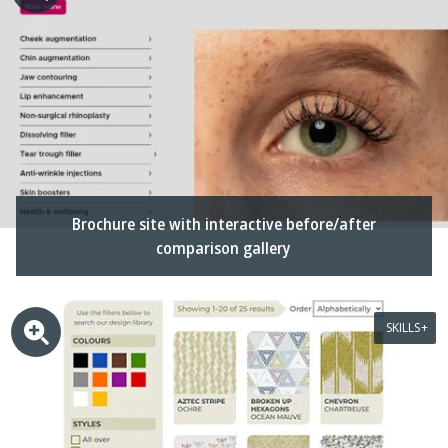
Brochure site with interactive before/after
comparison gallery
SKILLS