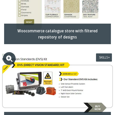
Woocommerce catalogue store with filtered
repository of designs
SKILLS