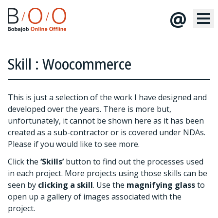
@
Skill : Woocommerce
This is just a selection of the work I have designed and
developed over the years. There is more but,
unfortunately, it cannot be shown here as it has been
created as a sub-contractor or is covered under NDAs.
Please
if you would like to see more.
Click the
‘Skills’
button to find out the processes used
in each project. More projects using those skills can be
seen by
clicking a skill
. Use the
magnifying glass
to
open up a gallery of images associated with the
project.