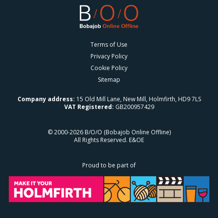
Terms of Use
Privacy Policy
Cookie Policy
Sitemap
Company address:
15 Old Mill Lane, New Mill, Holmfirth, HD9 7LS
VAT Registered:
GB200957429
© 2000-2026 B/O/O (Bobajob Online Offline)
All Rights Reserved. E&OE
Proud to be part of