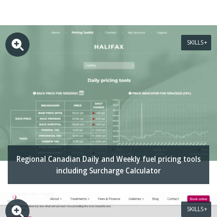
SKILLS
Regional Canadian Daily and Weekly fuel pricing tools
including Surcharge Calculator
SKILLS