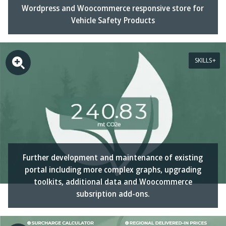
Wordpress and Woocommerce responsive store for
Vehicle Safety Products
SKILLS
Further development and maintenance of existing
portal including more complex graphs, upgrading
toolkits, additional data and Woocommerce
subsription add-ons.