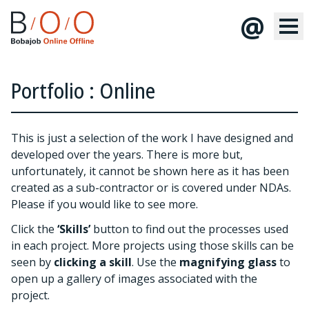
@
Portfolio : Online
This is just a selection of the work I have designed and
developed over the years. There is more but,
unfortunately, it cannot be shown here as it has been
created as a sub-contractor or is covered under NDAs.
Please
if you would like to see more.
Click the
‘Skills’
button to find out the processes used
in each project. More projects using those skills can be
seen by
clicking a skill
. Use the
magnifying glass
to
open up a gallery of images associated with the
project.