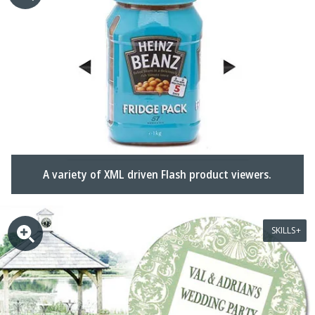
A variety of XML driven Flash product viewers.
SKILLS