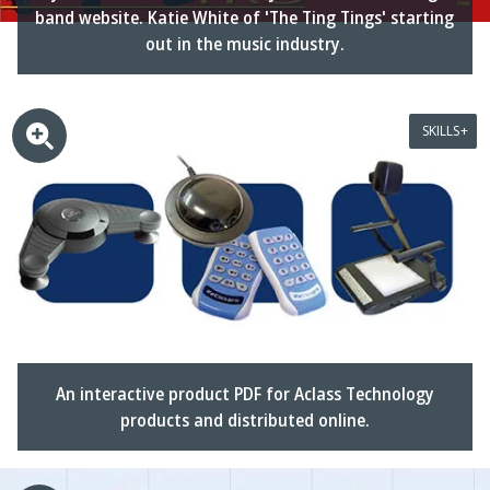
band website. Katie White of 'The Ting Tings' starting
out in the music industry.
SKILLS
An interactive product PDF for Aclass Technology
products and distributed online.