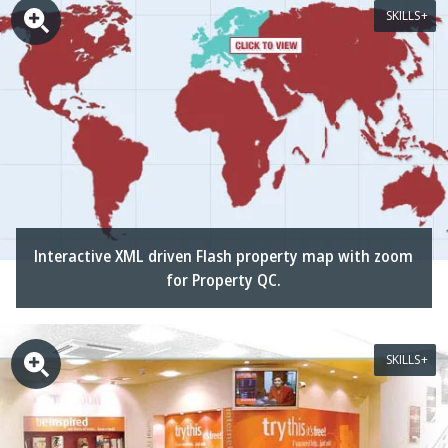
SKILLS
Interactive XML driven Flash property map with zoom
for Property QC.
SKILLS