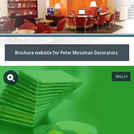
Brochure website for Peter Mossman Decorators.
SKILLS