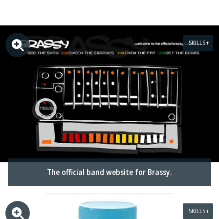
SKILLS
The official band website for Brassy.
SKILLS