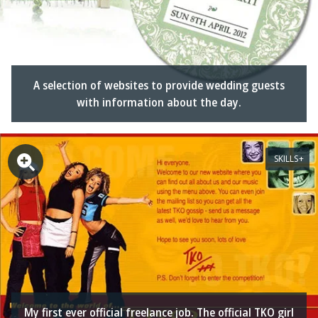
A selection of websites to provide wedding guests
with information about the day.
SKILLS
My first ever official freelance job. The official TKO girl