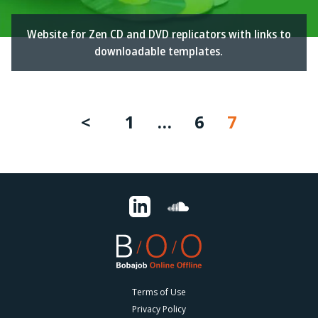
Website for Zen CD and DVD replicators with links to
downloadable templates.
1
…
6
7
Terms of Use
Privacy Policy