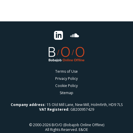
Terms of Use
Privacy Policy
Cookie Policy
Sitemap
Company address:
15 Old Mill Lane, New Mill, Holmfirth, HD9 7LS
VAT Registered:
GB200957429
© 2000-2026 B/O/O (Bobajob Online Offline)
All Rights Reserved. E&OE