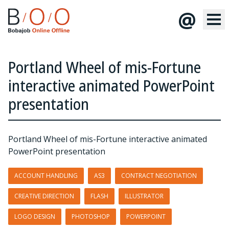
@
Portland Wheel of mis-Fortune
interactive animated PowerPoint
presentation
Portland Wheel of mis-Fortune interactive animated
PowerPoint presentation
ACCOUNT HANDLING
AS3
CONTRACT NEGOTIATION
CREATIVE DIRECTION
FLASH
ILLUSTRATOR
LOGO DESIGN
PHOTOSHOP
POWERPOINT