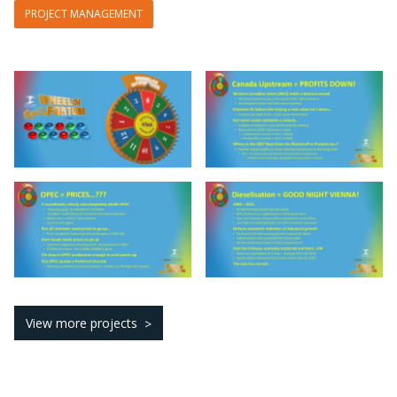
PROJECT MANAGEMENT
View more projects