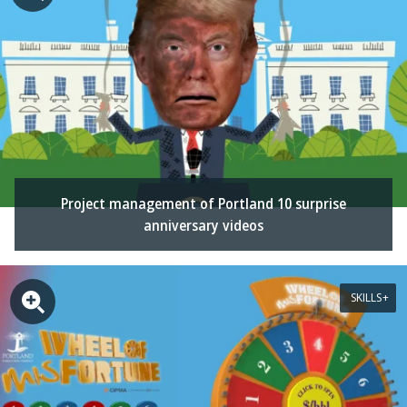
Project management of Portland 10 surprise
anniversary videos
SKILLS