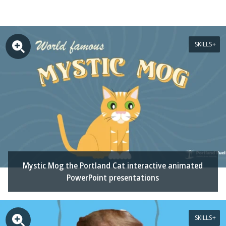
SKILLS
Mystic Mog the Portland Cat interactive animated
PowerPoint presentations
SKILLS