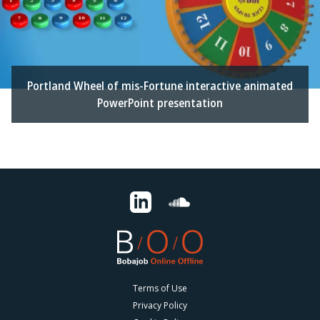
Portland Wheel of mis-Fortune interactive animated
PowerPoint presentation
Terms of Use
Privacy Policy