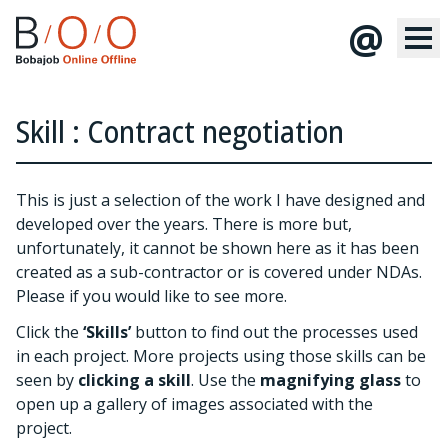
@
Skill : Contract negotiation
This is just a selection of the work I have designed and
developed over the years. There is more but,
unfortunately, it cannot be shown here as it has been
created as a sub-contractor or is covered under NDAs.
Please
if you would like to see more.
Click the
‘Skills’
button to find out the processes used
in each project. More projects using those skills can be
seen by
clicking a skill
. Use the
magnifying glass
to
open up a gallery of images associated with the
project.