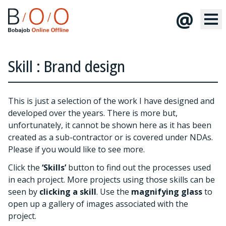
@
Skill : Brand design
This is just a selection of the work I have designed and
developed over the years. There is more but,
unfortunately, it cannot be shown here as it has been
created as a sub-contractor or is covered under NDAs.
Please
if you would like to see more.
Click the
‘Skills’
button to find out the processes used
in each project. More projects using those skills can be
seen by
clicking a skill
. Use the
magnifying glass
to
open up a gallery of images associated with the
project.