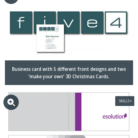
Business card with 5 different front designs and two
'make your own' 3D Christmas Cards.
SKILLS