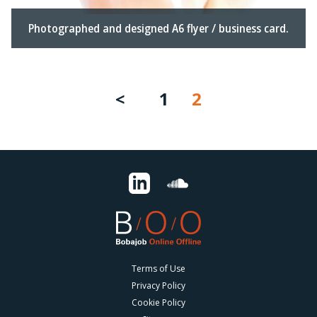
Photographed and designed A6 flyer / business card.
1
2
Terms of Use
Privacy Policy
Cookie Policy