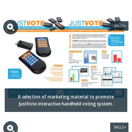
SKILLS
A selection of marketing material to promote
JustVote interactive handheld voting system.
SKILLS