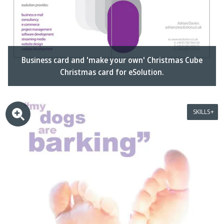
Business card and 'make your own' Christmas Cube
Christmas card for eSolution.
SKILLS